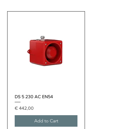
DS 5 230 AC EN54
Price
€ 442,00
Add to Cart