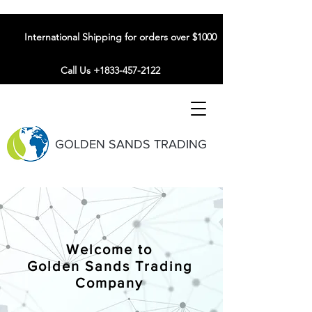
International Shipping for orders over $1000
Call Us +1833-457-2122
GOLDEN SANDS TRADING
Welcome to
Golden Sands Trading
Company