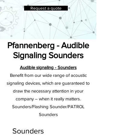
Request a quote
Pfannenberg - Audible
Signaling Sounders
Audible signaling - Sounders
Benefit from our wide range of acoustic
signaling devices, which are guaranteed to
draw the necessary attention in your
company – when it really matters.
Sounders/Flashing Sounder/PATROL
Sounders
Sounders