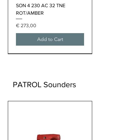
SON 4 230 AC 32 TNE
ROT/AMBER
Price
€ 273,00
Add to Cart
PATROL Sounders