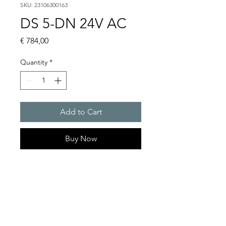
SKU: 23106300163
DS 5-DN 24V AC
Price
€ 784,00
Quantity
*
Add to Cart
Buy Now
DS 5 - Sounder
Alarm tones : 32 / 4 tones are
externally selectable
Sound pressure level : 108
dB(A)