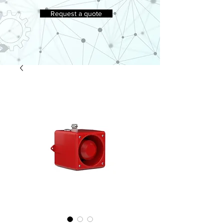
Request a quote