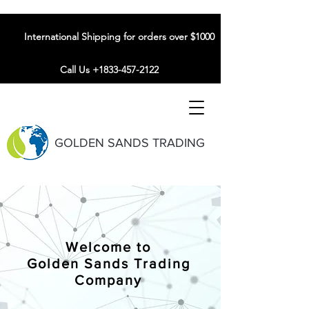
International Shipping for orders over $1000
Call Us +1833-457-2122
GOLDEN SANDS TRADING
Welcome to
Golden Sands Trading
Company