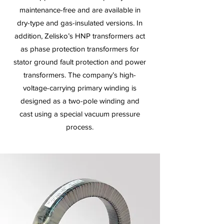
maintenance-free and are available in
dry-type and gas-insulated versions. In
addition, Zelisko’s HNP transformers act
as phase protection transformers for
stator ground fault protection and power
transformers. The company’s high-
voltage-carrying primary winding is
designed as a two-pole winding and
cast using a special vacuum pressure
process.