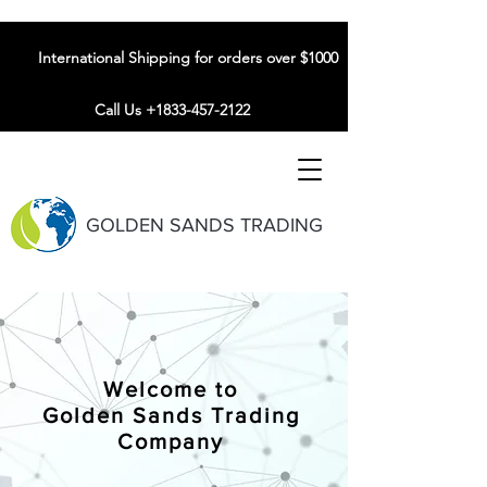
International Shipping for orders over $1000
Call Us +1833-457-2122
GOLDEN SANDS TRADING
Welcome to
Golden Sands Trading
Company