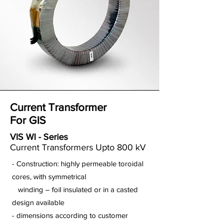
Current Transformer
For GIS
VIS WI - Series
Current Transformers Upto 800 kV
- Construction: highly permeable toroidal
cores, with symmetrical
winding – foil insulated or in a casted
design available
- dimensions according to customer