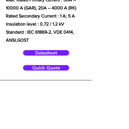
10000 A (GAR), 20A – 4000 A (RK)
Rated Secondary Current : 1 A; 5 A
Insulation level : 0.72 / 1.2 kV
Standard :
IEC 61869-2, VDE 0414,
ANSI,
GOST
Datasheet
Quick Quote