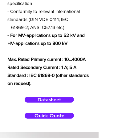
specification
- Conformity to relevant international
standards (DIN VDE 0414; IEC
61869-2; ANSI C57.13 etc.)
- For MV-applications up to 52 kV and
HV-applications up to 800 kV
Max. Rated Primary current : 10…4000A
Rated Secondary Current : 1 A; 5 A
Standard :
IEC 61869-0 (other standards
on request).
Datasheet
Quick Quote