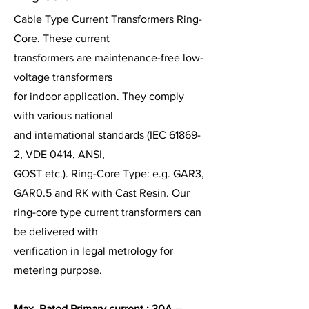
Cable Type Current Transformers Ring-
Core. These current
transformers are maintenance-free low-
voltage transformers
for indoor application. They comply
with various national
and international standards (IEC 61869-
2, VDE 0414, ANSI,
GOST etc.). Ring-Core Type: e.g. GAR3,
GAR0.5 and RK with Cast Resin. Our
ring-core type current transformers can
be delivered with
verification in legal metrology for
metering purpose.
Max. Rated Primary current : 30A –