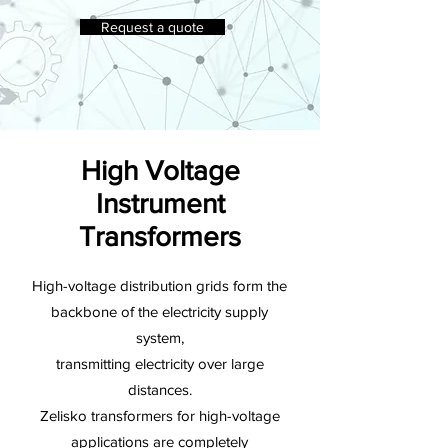
Request a quote
High Voltage
Instrument
Transformers
High-voltage distribution grids form the
backbone of the electricity supply
system,
transmitting electricity over large
distances.
Zelisko transformers for high-voltage
applications are completely