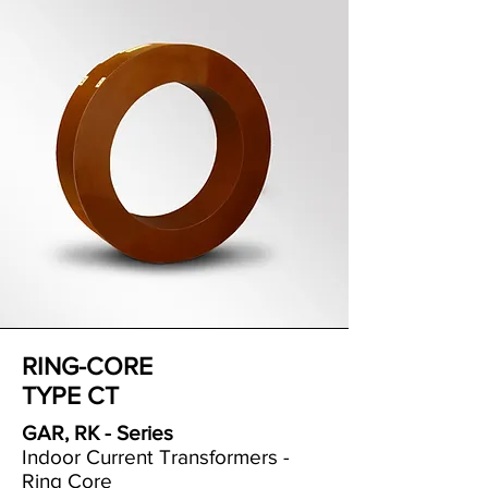
RING-CORE
TYPE CT
GAR, RK - Series
Indoor Current Transformers -
Ring Core