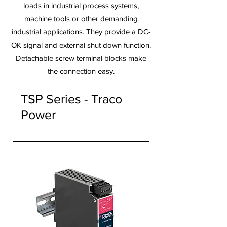
loads in industrial process systems,
machine tools or other demanding
industrial applications. They provide a DC-
OK signal and external shut down function.
Detachable screw terminal blocks make
the connection easy.
TSP Series - Traco
Power