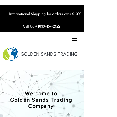
International Shipping for orders over $1000
Call Us +1833-457-2122
GOLDEN SANDS TRADING
Welcome to
Golden Sands Trading
Company