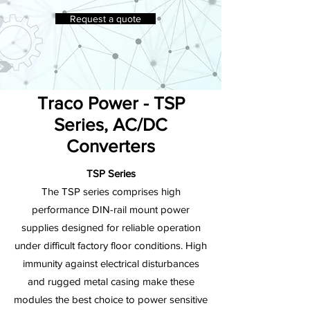
Request a quote
Traco Power - TSP
Series, AC/DC
Converters
TSP Series
The TSP series comprises high
performance DIN-rail mount power
supplies designed for reliable operation
under difficult factory floor conditions. High
immunity against electrical disturbances
and rugged metal casing make these
modules the best choice to power sensitive