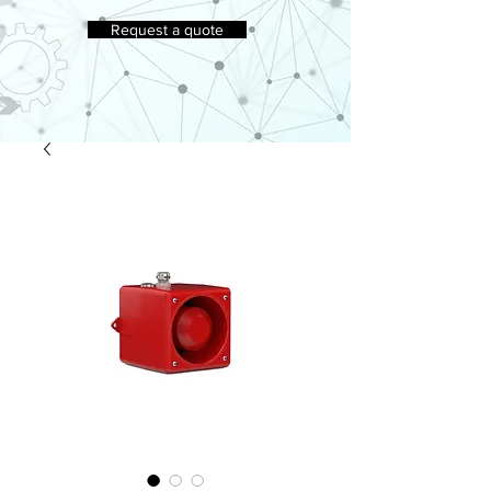
Request a quote