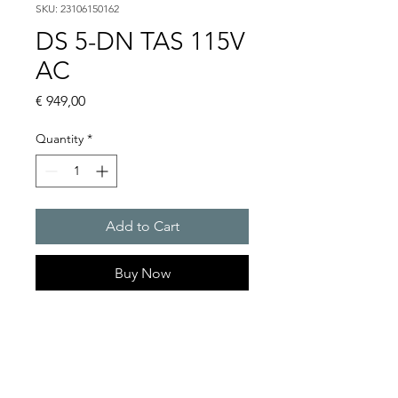
SKU: 23106150162
DS 5-DN TAS 115V
AC
Price
€ 949,00
Quantity
*
Add to Cart
Buy Now
DS 5 - Sounder
Alarm tones : 32 / 4 tones are
externally selectable
Sound pressure level : 108