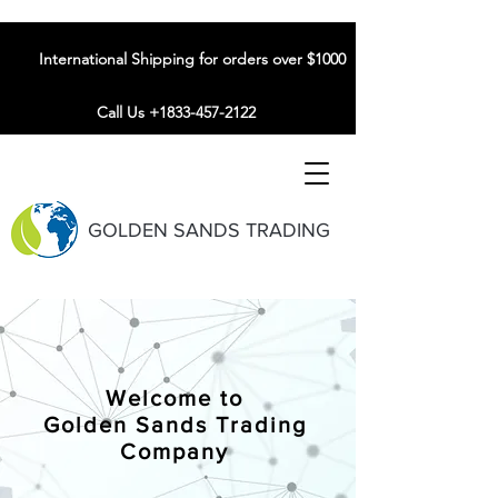
International Shipping for orders over $1000
Call Us +1833-457-2122
GOLDEN SANDS TRADING
Welcome to
Golden Sands Trading
Company