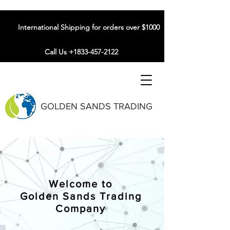
International Shipping for orders over $1000
Call Us +1833-457-2122
GOLDEN SANDS TRADING
Welcome to
Golden Sands Trading
Company