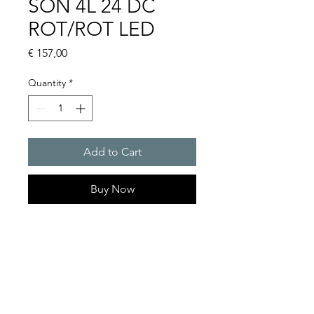
SON 4L 24 DC
ROT/ROT LED
Price
€ 157,00
Quantity
*
Add to Cart
Buy Now
Flashing sounder 101 dB(A) /
0.25 J SON 4
Sound level reduction by �9
dB
Flashing / Blinking rate : 2Hz
Sound pressure level : 101