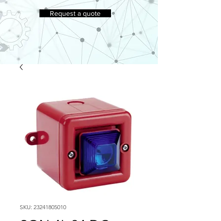
Request a quote
SKU: 23241805010