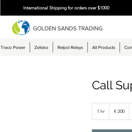
International Shipping for orders over $1000
GOLDEN SANDS TRADING
Traco Power
Zelisko
Relpol Relays
All Products
Con
Call Su
200
Euro
1 hr
1
€ 200
h