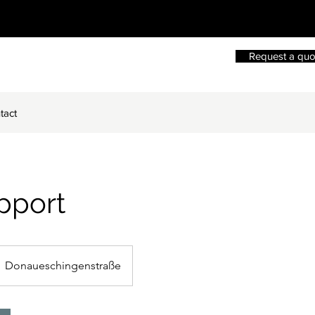
Request a quo
tact
pport
Donaueschingenstraße