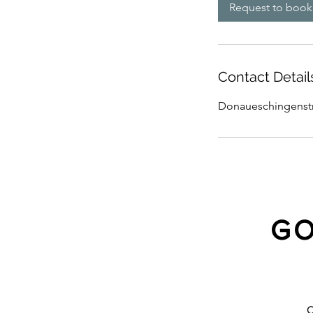
Request to book
Contact Detail
Donaueschingenstra
GO