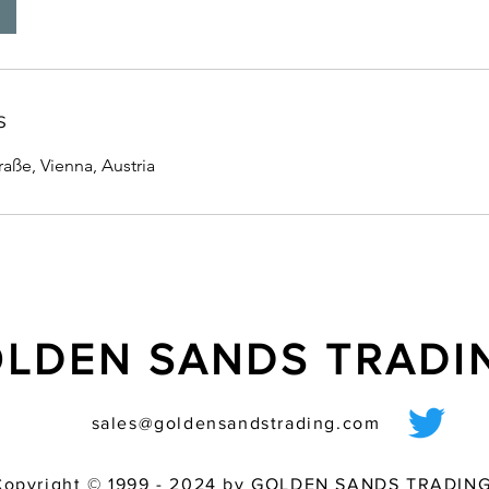
s
ße, Vienna, Austria
LDEN SANDS TRAD
sales@goldensandstrading.com
Copyright © 1999 - 2024 by GOLDEN SANDS TRADING