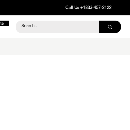
Call Us +1833-457-2122
te