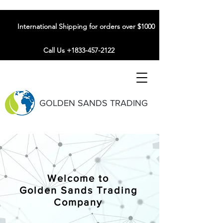
International Shipping for orders over $1000
Call Us +1833-457-2122
GOLDEN SANDS TRADING
Welcome to
Golden Sands Trading
Company