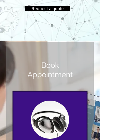
Request a quote
Book
Appointment