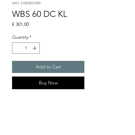
SKU: 21003651000
WBS 60 DC KL
Price
€ 301,00
Quantity
*
Add to Cart
Buy Now
Flashing lights
Flash energy : 5 J
Light intensity : 61 cd
Protection system : IP54