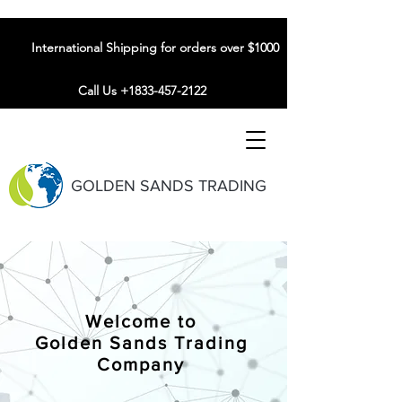
International Shipping for orders over $1000
Call Us +1833-457-2122
GOLDEN SANDS TRADING
Welcome to
Golden Sands Trading
Company