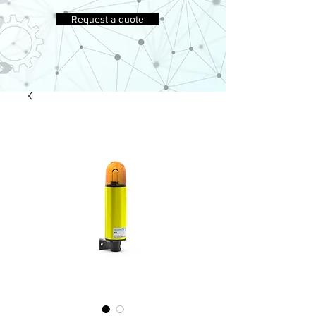
Request a quote