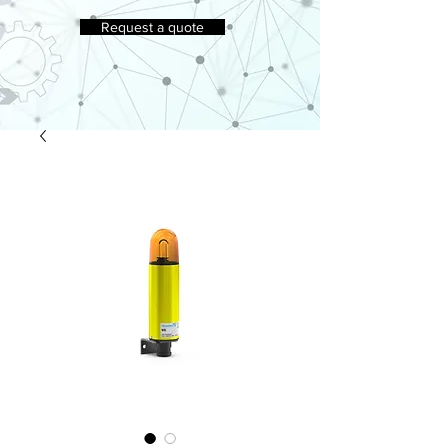
Request a quote