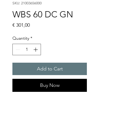
SKU: 21003656000
WBS 60 DC GN
Price
€ 301,00
Quantity
*
Add to Cart
Buy Now
Flashing lights
Flash energy : 5 J
Light intensity : 61 cd
Protection system : IP54