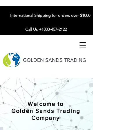
International Shipping for orders over $1000
Call Us +1833-457-2122
GOLDEN SANDS TRADING
Welcome to
Golden Sands Trading
Company