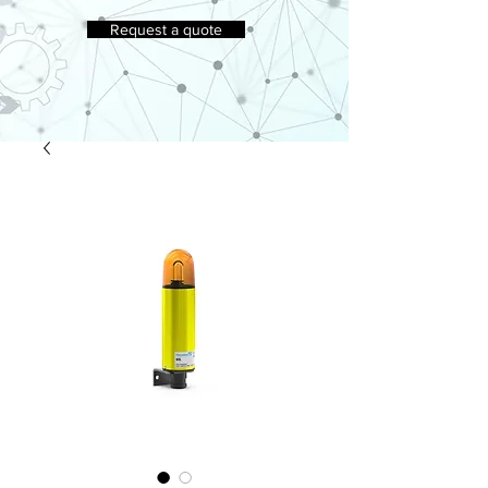
Request a quote