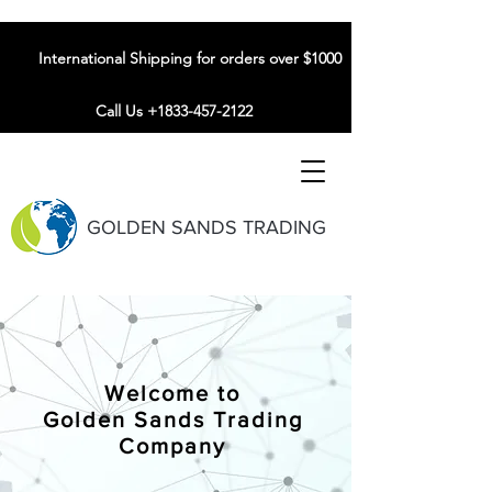
International Shipping for orders over $1000
Call Us +1833-457-2122
GOLDEN SANDS TRADING
Welcome to
Golden Sands Trading
Company