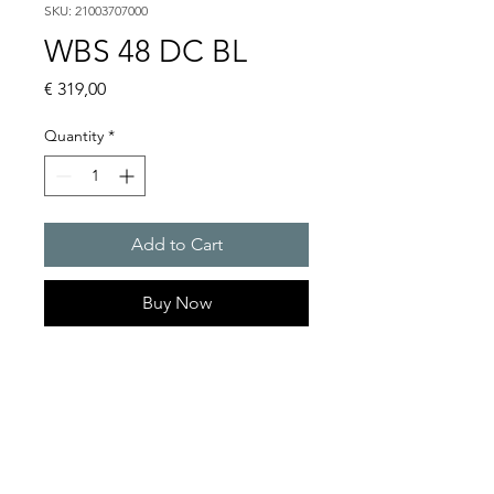
SKU: 21003707000
WBS 48 DC BL
Price
€ 319,00
Quantity
*
Add to Cart
Buy Now
Flashing lights
Flash energy : 5 J
Light intensity : 61 cd
Protection system : IP54