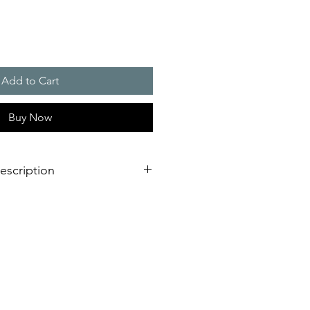
Add to Cart
Buy Now
escription
ng
bracket made of sturdy anodised
tal conditions or driving rain
ight
ough industrial environments