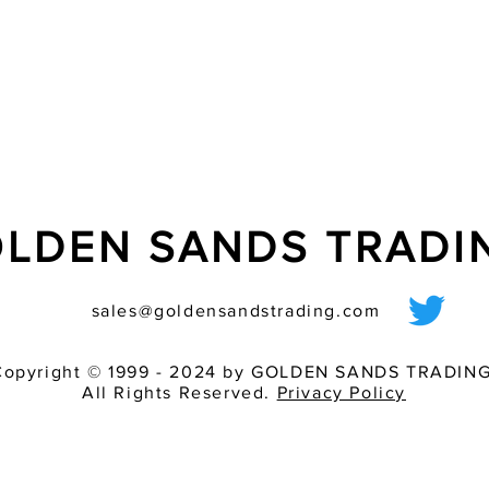
- ?ash tube additiona
LDEN SANDS TRAD
sales@goldensandstrading.com
Copyright © 1999 - 2024 by GOLDEN SANDS TRADING
All Rights Reserved.
Privacy Policy