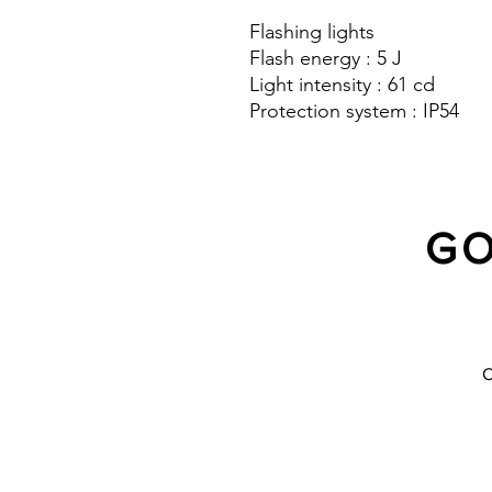
Flashing lights
Flash energy : 5 J
Light intensity : 61 cd
Protection system : IP54
GO