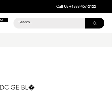
Call Us +1833-457-2122
te
 DC GE BL�