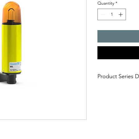
Quantity
*
Product Series D
- sturdy metal housi
- universally usable
- housing and ?xing 
aluminium
aggressive environmen
cannot damage the l
- impact-proof lens
- ideally suited for t