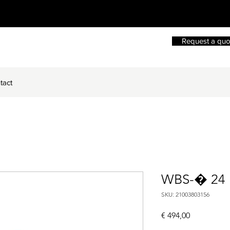
Request a quo
tact
WBS-� 24
SKU: 21003803156
Price
€ 494,00