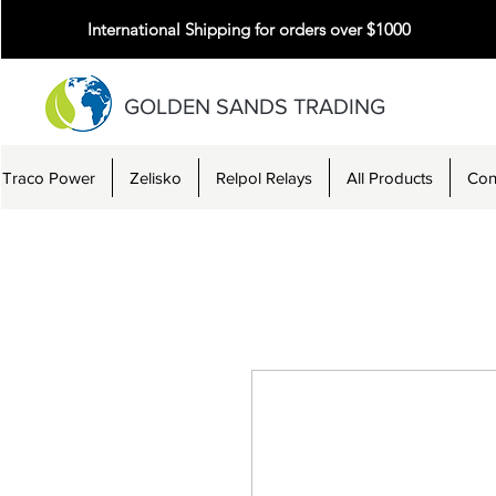
International Shipping for orders over $1000
GOLDEN SANDS TRADING
Traco Power
Zelisko
Relpol Relays
All Products
Con