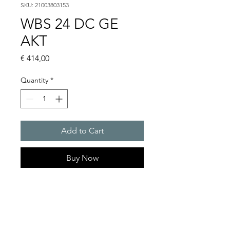
SKU: 21003803153
WBS 24 DC GE
AKT
Price
€ 414,00
Quantity
*
Add to Cart
Buy Now
Flashing lights
Flash energy : 5 J
Light intensity : 61 cd
Protection system : IP54