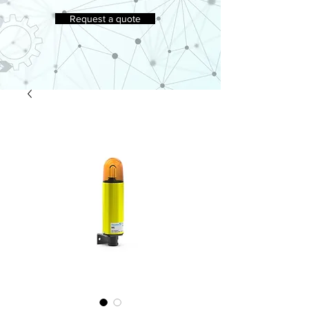
Request a quote