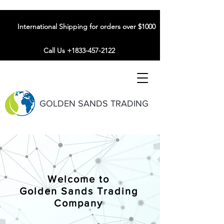
International Shipping for orders over $1000
Call Us +1833-457-2122
GOLDEN SANDS TRADING
Welcome to
Golden Sands Trading
Company