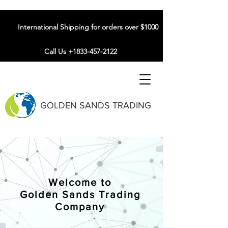
International Shipping for orders over $1000
Call Us +1833-457-2122
GOLDEN SANDS TRADING
Welcome to
Golden Sands Trading
Company