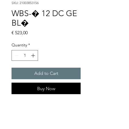
SKU: 21003853156
WBS-� 12 DC GE
BL�
Price
€ 523,00
Quantity
*
Add to Cart
Buy Now
Flashing lights
Flash energy : 5 J
Light intensity : 61 cd
Protection system : IP54