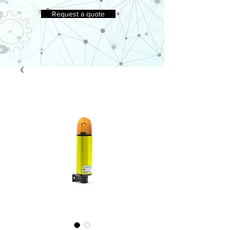
Request a quote