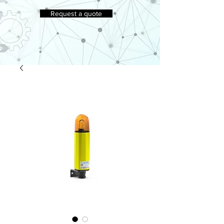
Request a quote