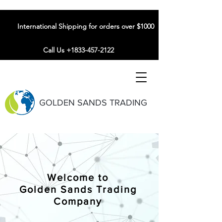
International Shipping for orders over $1000
Call Us +1833-457-2122
GOLDEN SANDS TRADING
Welcome to
Golden Sands Trading
Company