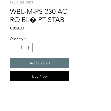
SKU: 21003105177
WBL-M-PS 230 AC
RO BL� PT STAB
Price
€ 868,00
Quantity
*
Add to Cart
Buy Now
Flashing lights
Flash energy : 5 J
Light intensity : 61 cd
Protection system : IP54