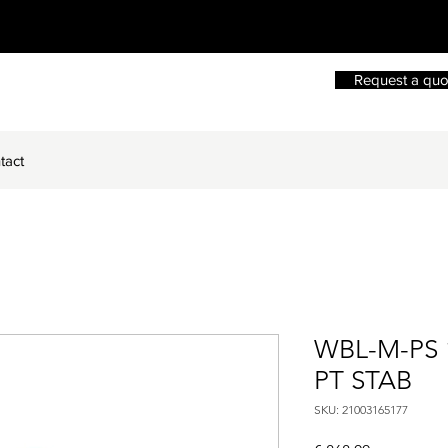
Request a quo
tact
WBL-M-PS 
PT STAB
SKU: 21003165177