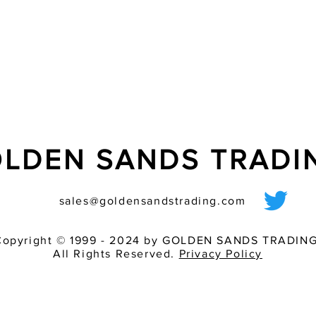
- ideally suited for t
- ?ash tube additiona
LDEN SANDS TRAD
sales@goldensandstrading.com
Copyright © 1999 - 2024 by GOLDEN SANDS TRADING
All Rights Reserved.
Privacy Policy