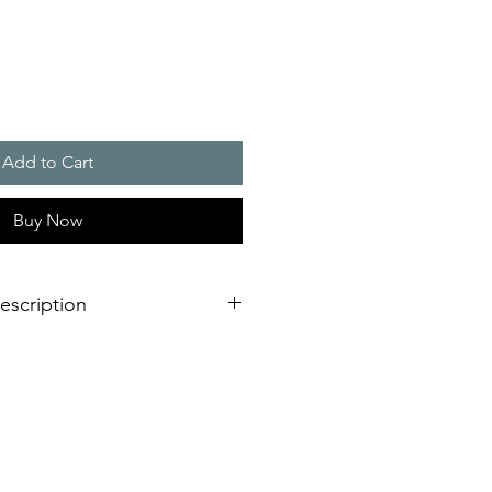
Add to Cart
Buy Now
escription
ng
bracket made of sturdy anodised
tal conditions or driving rain
ight