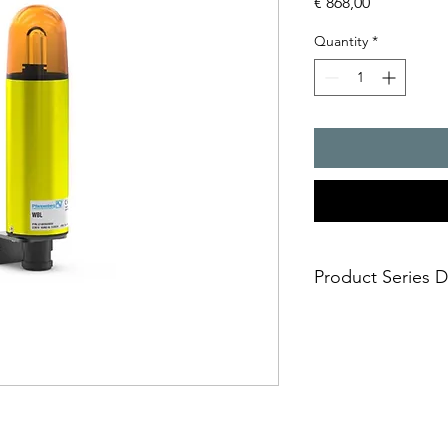
Price
€ 868,00
Quantity
*
Product Series D
- sturdy metal housi
- universally usable
- housing and ?xing 
aluminium
aggressive environmen
cannot damage the l
- impact-proof lens