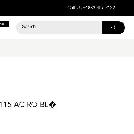
Call Us +1833-457-2122
te
115 AC RO BL�