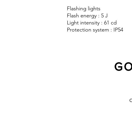
Flashing lights
Flash energy : 5 J
Light intensity : 61 cd
Protection system : IP54
GO