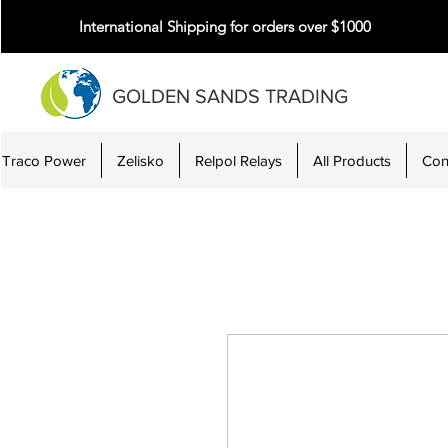
International Shipping for orders over $1000
GOLDEN SANDS TRADING
Traco Power
Zelisko
Relpol Relays
All Products
Con