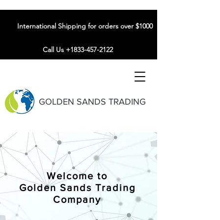
International Shipping for orders over $1000
Call Us +1833-457-2122
GOLDEN SANDS TRADING
Welcome to
Golden Sands Trading
Company