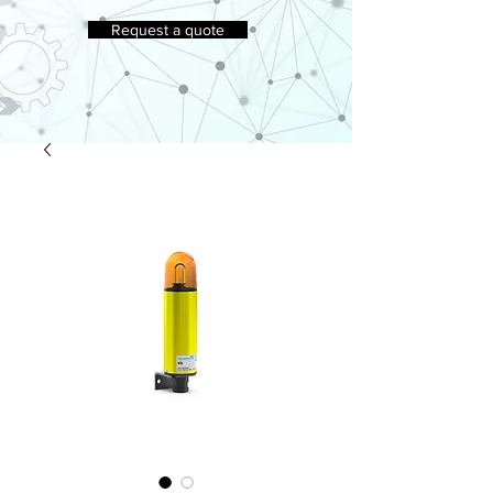
Request a quote