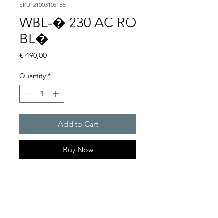
SKU: 21003105156
WBL-� 230 AC RO
BL�
Price
€ 490,00
Quantity
*
Add to Cart
Buy Now
Flashing lights
Flash energy : 5 J
Light intensity : 61 cd
Protection system : IP54