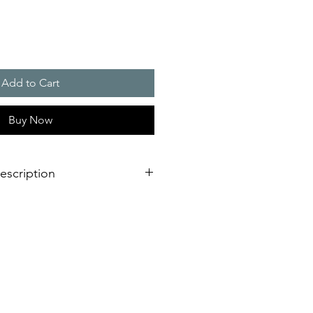
Add to Cart
Buy Now
escription
ng
bracket made of sturdy anodised
tal conditions or driving rain
ight
ough industrial environments