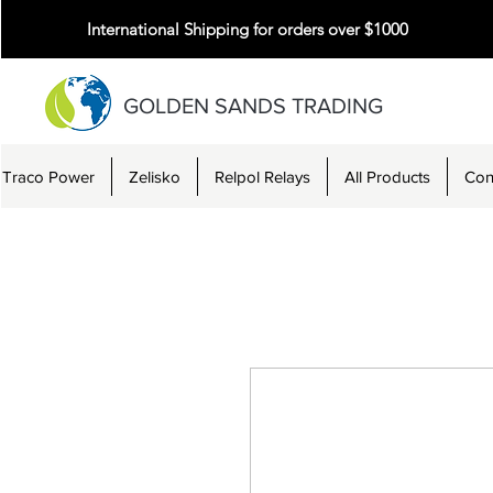
International Shipping for orders over $1000
GOLDEN SANDS TRADING
Traco Power
Zelisko
Relpol Relays
All Products
Con