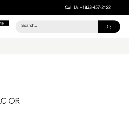
Call Us +1833-457-2122
te
AC OR