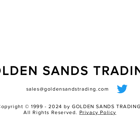
- ?ash tube additiona
LDEN SANDS TRAD
sales@goldensandstrading.com
Copyright © 1999 - 2024 by GOLDEN SANDS TRADING
All Rights Reserved.
Privacy Policy