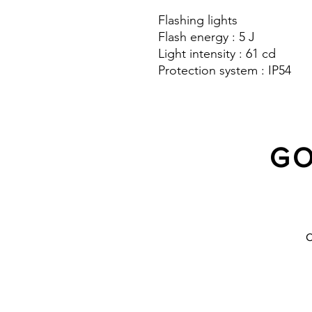
Flashing lights
Flash energy : 5 J
Light intensity : 61 cd
Protection system : IP54
GO