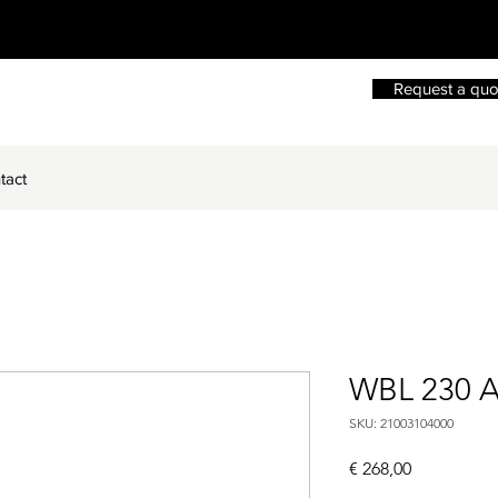
Request a quo
tact
WBL 230 
SKU: 21003104000
Price
€ 268,00