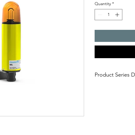
Quantity
*
Product Series D
- sturdy metal housi
- universally usable
- housing and ?xing 
aluminium
aggressive environmen
cannot damage the l
- impact-proof lens
- ideally suited for t