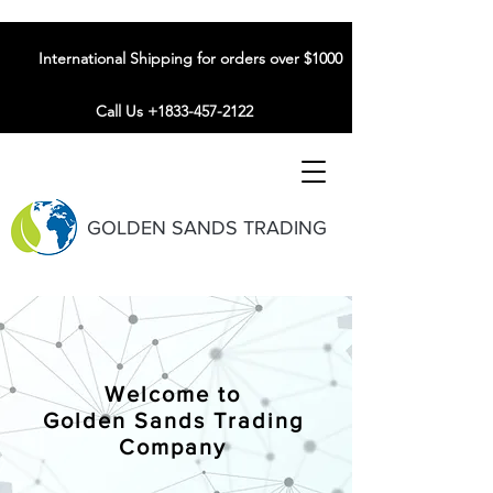
International Shipping for orders over $1000
Call Us +1833-457-2122
GOLDEN SANDS TRADING
Welcome to
Golden Sands Trading
Company