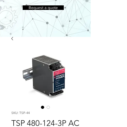
Request a quote
SKU: TSP-44
TSP 480-124-3P AC