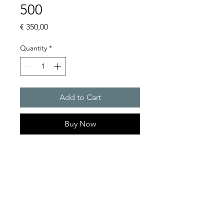
500
Price
€ 350,00
Quantity
*
Add to Cart
Buy Now
Specifications
- Input Voltage : 3 AC 400 V
- Output Voltage : 24 VDC
- Output Current : 20 A
- Power Rating : 480 W
- Mounting Type - DIN-Rail
Product Series Description