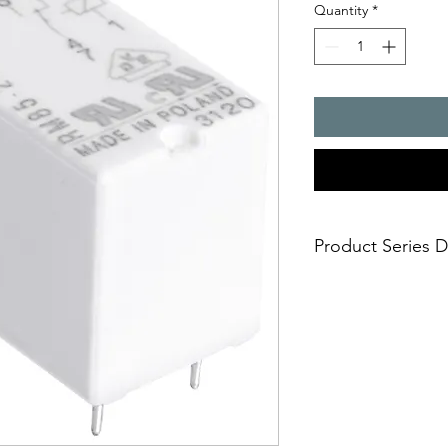
Quantity
*
Product Series D
RM85 Miniature relay