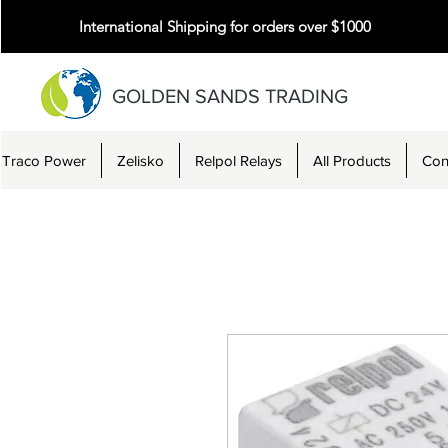
International Shipping for orders over $1000
GOLDEN SANDS TRADING
Traco Power
Zelisko
Relpol Relays
All Products
Con