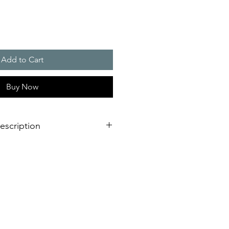
Add to Cart
Buy Now
escription
s - 1 CO Contact