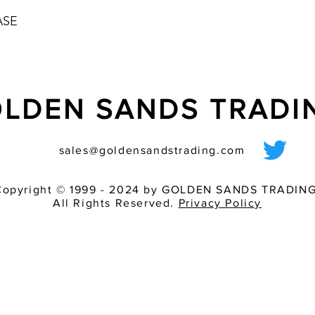
ASE
LDEN SANDS TRAD
sales@goldensandstrading.com
Copyright © 1999 - 2024 by GOLDEN SANDS TRADING
All Rights Reserved.
Privacy Policy