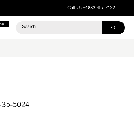
Call Us +1833-457-2122
te
-35-5024