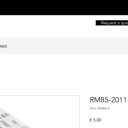
Request a quo
tact
RM85-2011
SKU: RM85-4
Price
€ 5,00