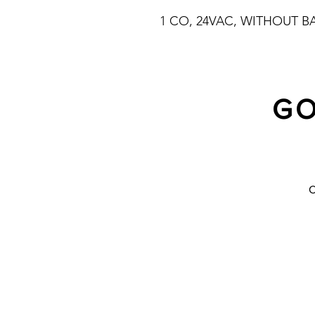
1 CO, 24VAC, WITHOUT B
GO