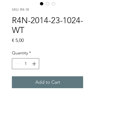
SKU: R4-18
R4N-2014-23-1024-
WT
Price
€ 5,00
Quantity
*
Add to Cart
Buy Now
4 CO, 24VDC, WITHOUT 
BASE