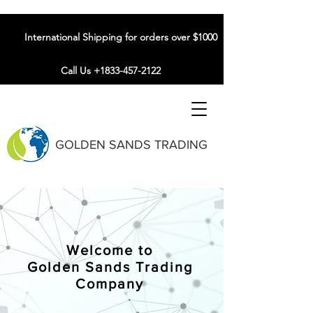
International Shipping for orders over $1000
Call Us +1833-457-2122
GOLDEN SANDS TRADING
Welcome to
Golden Sands Trading
Company