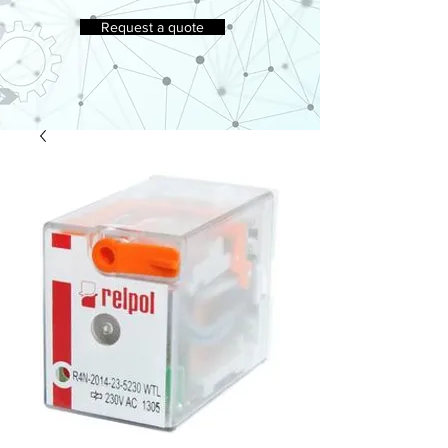
Request a quote