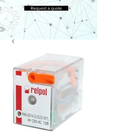
Request a quote