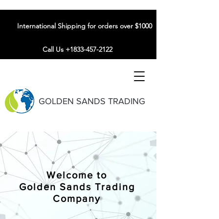
International Shipping for orders over $1000
Call Us +1833-457-2122
GOLDEN SANDS TRADING
Welcome to
Golden Sands Trading
Company