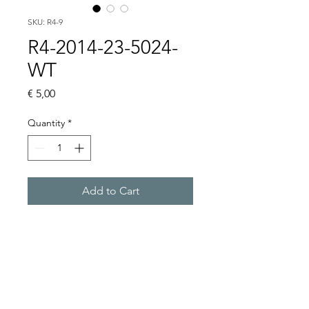
SKU: R4-9
R4-2014-23-5024-
WT
Price
€ 5,00
Quantity
*
Add to Cart
Buy Now
4 CO, 24VAC, WITHOUT 
BASE