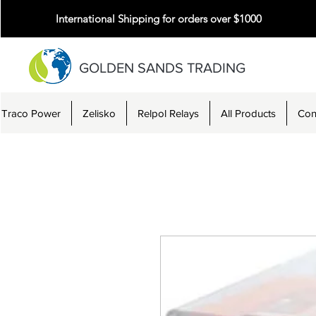
International Shipping for orders over $1000
GOLDEN SANDS TRADING
Traco Power
Zelisko
Relpol Relays
All Products
Con