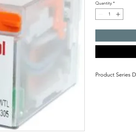
Quantity
*
Product Series D
R4 Relays - 4 Change