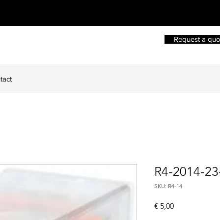
Request a quo
tact
R4-2014-2
SKU: R4-14
Price
€ 5,00