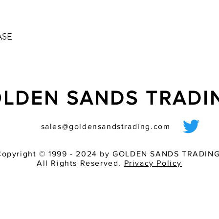
ASE
LDEN SANDS TRAD
sales@goldensandstrading.com
Copyright © 1999 - 2024 by GOLDEN SANDS TRADING
All Rights Reserved.
Privacy Policy