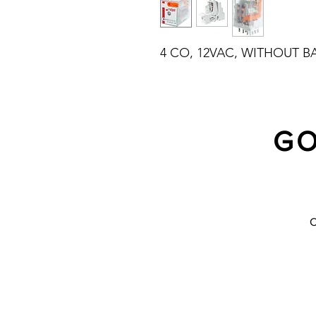
4 CO, 12VAC, WITHOUT B
GO