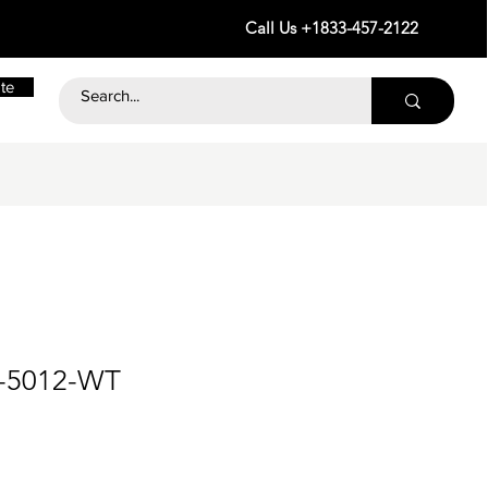
Call Us +1833-457-2122
te
3-5012-WT