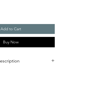
Add to Cart
Buy Now
escription
 Over Contact