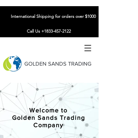
International Shipping for orders over $1000
Call Us +1833-457-2122
GOLDEN SANDS TRADING
Welcome to
Golden Sands Trading
Company