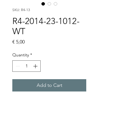
SKU: R4-13
R4-2014-23-1012-
WT
Price
€ 5,00
Quantity
*
Add to Cart
Buy Now
4 CO, 12VDC, WITHOUT 
BASE