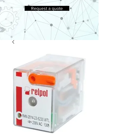
Request a quote