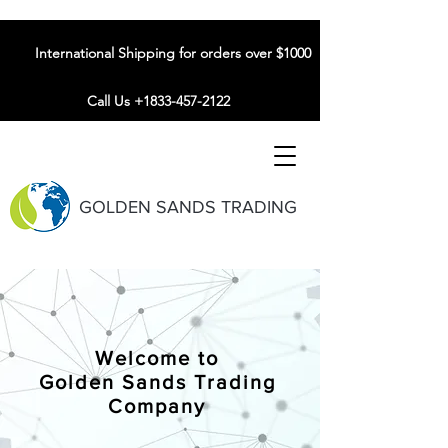
International Shipping for orders over $1000
Call Us +1833-457-2122
GOLDEN SANDS TRADING
Welcome to
Golden Sands Trading
Company