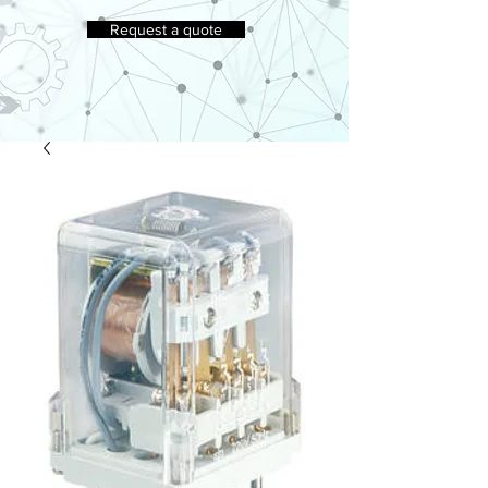
Request a quote