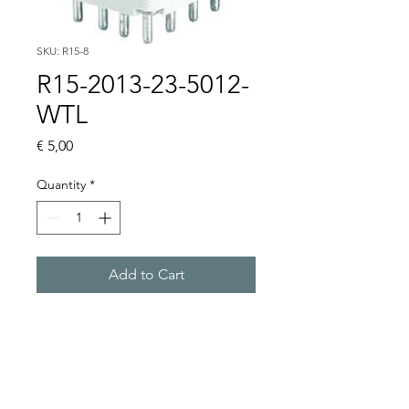
SKU: R15-8
R15-2013-23-5012-
WTL
Price
€ 5,00
Quantity
*
Add to Cart
Buy Now
3 CO, 12VAC, WITHOUT 
BASE