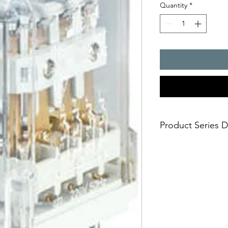
Quantity
*
Product Series D
R15 - 3 CO industrial 