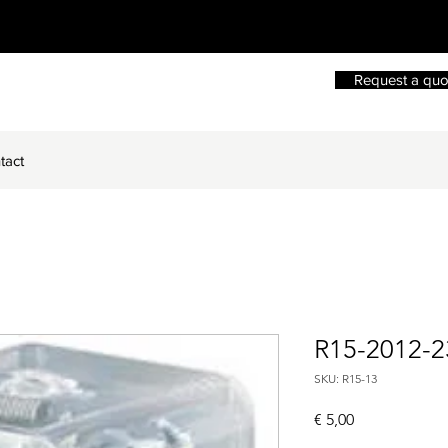
Request a quo
tact
R15-2012-
SKU: R15-13
Price
€ 5,00