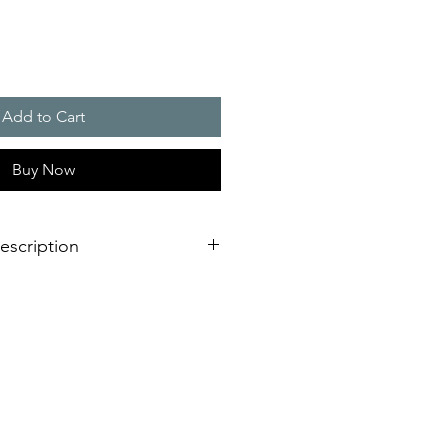
Add to Cart
Buy Now
escription
Relpol relays.