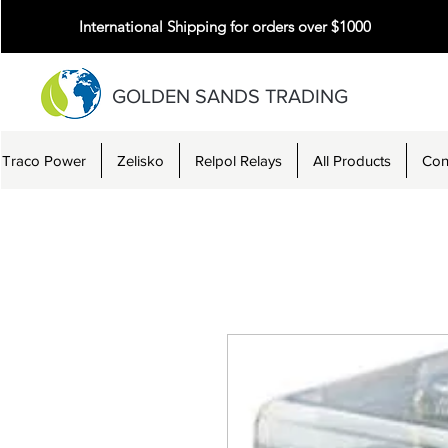
International Shipping for orders over $1000
GOLDEN SANDS TRADING
Traco Power
Zelisko
Relpol Relays
All Products
Con