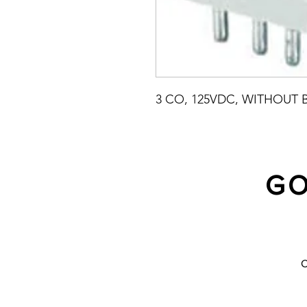
3 CO, 125VDC, WITHOUT 
GO