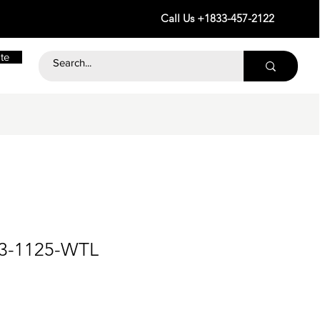
Call Us +1833-457-2122
te
23-1125-WTL