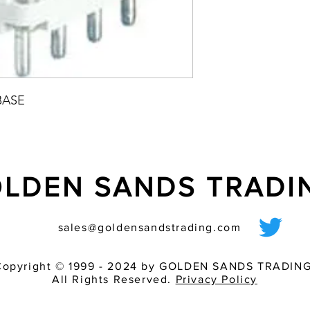
BASE
LDEN SANDS TRAD
sales@goldensandstrading.com
Copyright © 1999 - 2024 by GOLDEN SANDS TRADING
All Rights Reserved.
Privacy Policy