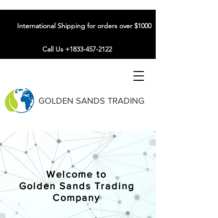
International Shipping for orders over $1000
Call Us +1833-457-2122
GOLDEN SANDS TRADING
Welcome to
Golden Sands Trading
Company