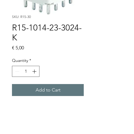
SKU: R15-30
R15-1014-23-3024-
K
Price
€ 5,00
Quantity
*
Add to Cart
Buy Now
R15 4PDT AC 50/60Hz & DC 
coil, WITHOUT BASE