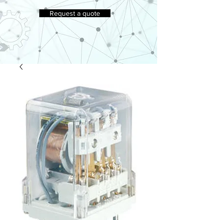
Request a quote