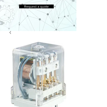
Request a quote