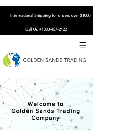
International Shipping for orders over $1000
Call Us +1833-457-2122
GOLDEN SANDS TRADING
Welcome to
Golden Sands Trading
Company