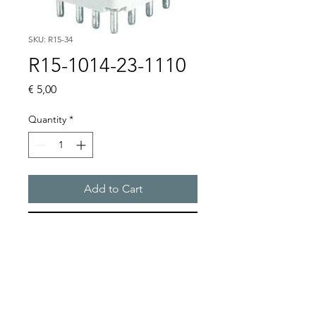
SKU: R15-34
R15-1014-23-1110
Price
€ 5,00
Quantity
*
Add to Cart
Buy Now
R15 4PDT AC 50/60Hz & DC 
coil, WITHOUT BASE