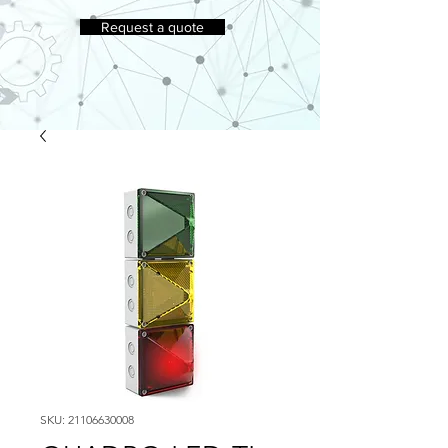
Request a quote
SKU: 21106630008