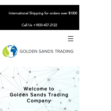
International Shipping for orders over $1000
Call Us +1833-457-2122
GOLDEN SANDS TRADING
Welcome to
Golden Sands Trading
Company