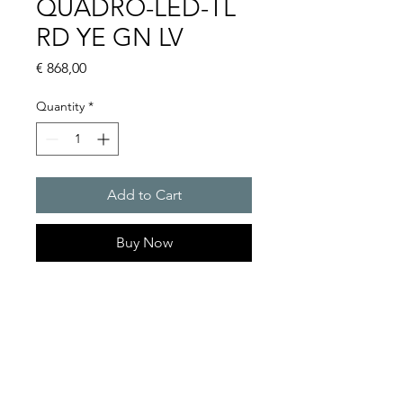
QUADRO-LED-TL
RD YE GN LV
Price
€ 868,00
Quantity
*
Add to Cart
Buy Now
Quadro traffic lights : Quadro
LED-TL
Light intensity : 75cd
Protection system : IP 66