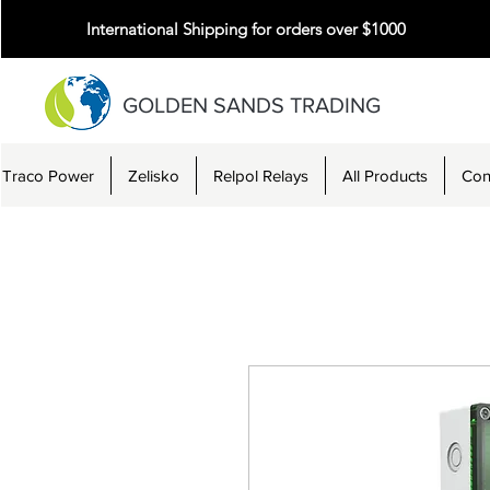
International Shipping for orders over $1000
GOLDEN SANDS TRADING
Traco Power
Zelisko
Relpol Relays
All Products
Con