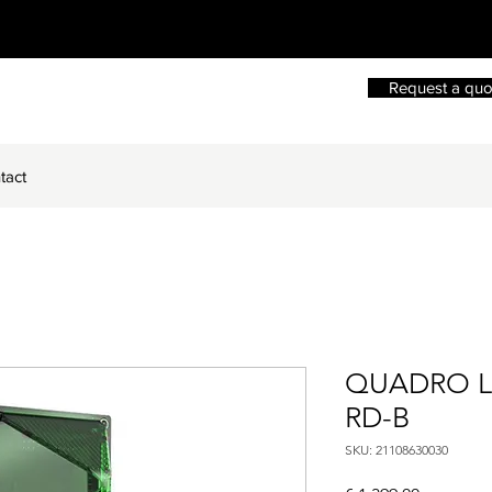
Request a quo
tact
QUADRO LE
RD-B
SKU: 21108630030