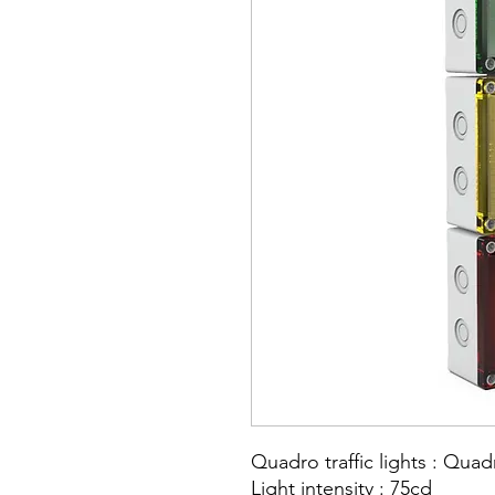
Quadro traffic lights : Qua
Light intensity : 75cd