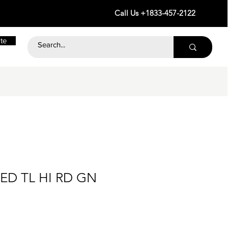
Call Us +1833-457-2122
te
D TL HI RD GN