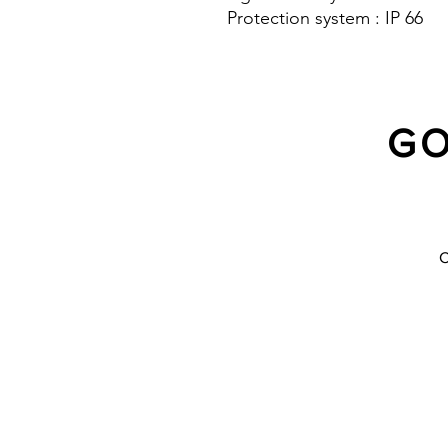
Protection system : IP 66
GO