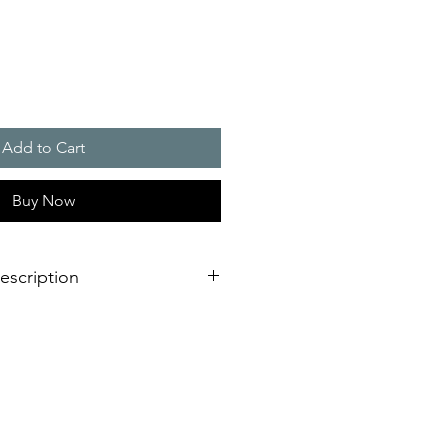
Add to Cart
Buy Now
escription
s for traf?c light applications, e.g.
n-public areas
ge systems
 system
ng protection (IP 66, IK08 and UV