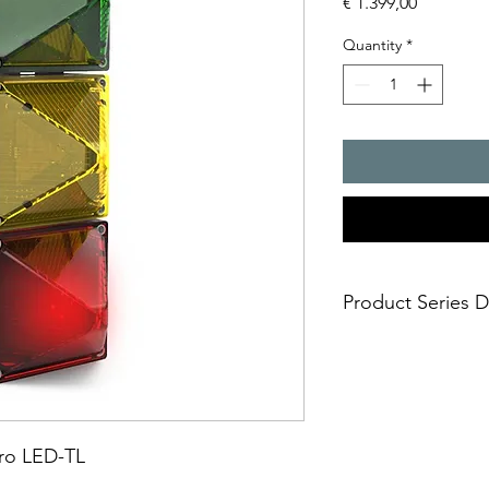
Price
€ 1.399,00
Quantity
*
Product Series D
Bright LED signal light
for:
- traf?c routing in no
- conveyer and stora
- crane safety
dro LED-TL
- container handling
- extraordinary housi