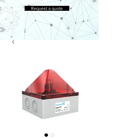
Request a quote