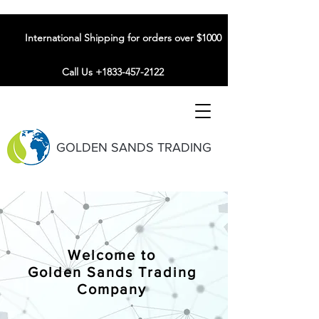
International Shipping for orders over $1000
Call Us +1833-457-2122
GOLDEN SANDS TRADING
Welcome to
Golden Sands Trading
Company