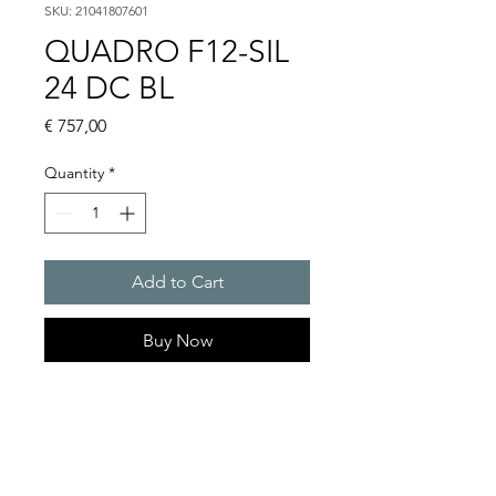
SKU: 21041807601
QUADRO F12-SIL
24 DC BL
Price
€ 757,00
Quantity
*
Add to Cart
Buy Now
Flashing lights
Flash energy : 13J
Light intensity : 260cd
Protection system : IP 66, IP