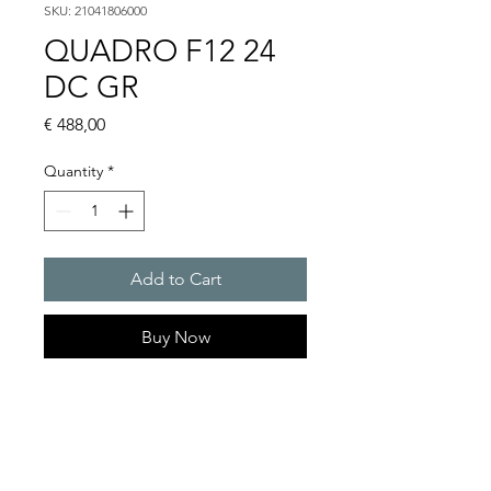
SKU: 21041806000
QUADRO F12 24
DC GR
Price
€ 488,00
Quantity
*
Add to Cart
Buy Now
Flashing lights
Flash energy : 13J
Light intensity : 260cd
Protection system : IP 66, IP