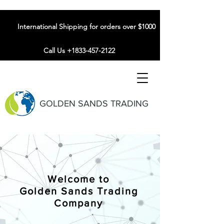
International Shipping for orders over $1000
Call Us +1833-457-2122
GOLDEN SANDS TRADING
Welcome to
Golden Sands Trading
Company