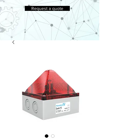
Request a quote