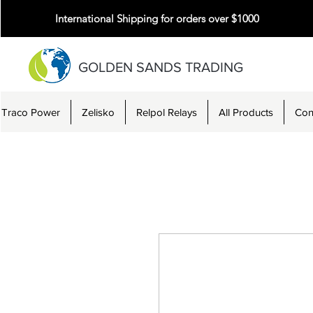
International Shipping for orders over $1000
GOLDEN SANDS TRADING
Traco Power
Zelisko
Relpol Relays
All Products
Con