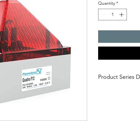
Quantity
*
Product Series D
Quadro F12
- industrial successor
- design adapted to s
mounted via concealed
fast, ?exible and sec
- outstanding mechani
IK08;
- whether in the open