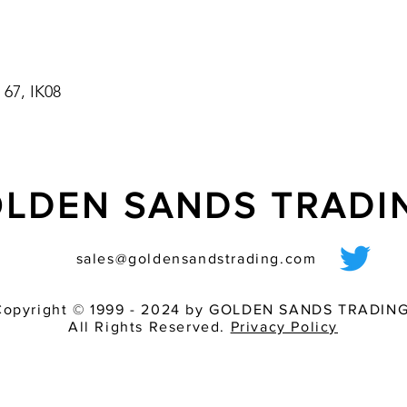
pressure cleaning sy
sealed and signals rel
Quadro S
- automatic synchroni
 67, IK08
- a maximum of 10 ?a
parallelly and
synchronously over an
ashes of all lights a
LDEN SANDS TRAD
sales@goldensandstrading.com
Copyright © 1999 - 2024 by GOLDEN SANDS TRADING
All Rights Reserved.
Privacy Policy