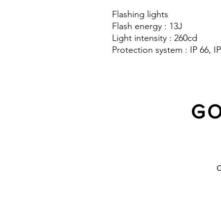
Flashing lights
Flash energy : 13J
Light intensity : 260cd
Protection system : IP 66, IP
GO