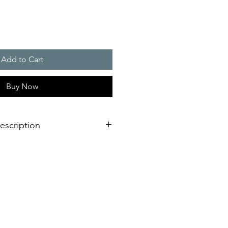
Add to Cart
Buy Now
escription
 to the legendary Eiffel Tower light
uit industrial requirements;
 interior holes or external lugs;
ure
cal strength with IP 66, IP 67 and
 air, in a hailstorm or when high