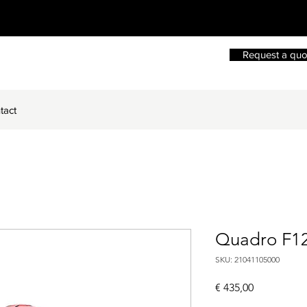
Request a quo
tact
Quadro F1
SKU: 21041105000
Price
€ 435,00