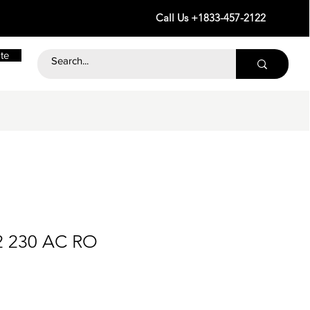
Call Us +1833-457-2122
te
2 230 AC RO