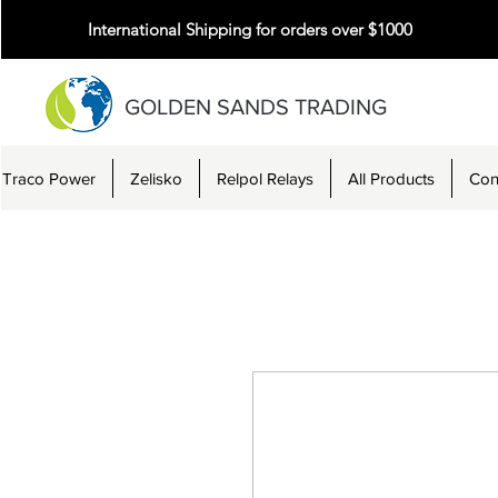
International Shipping for orders over $1000
GOLDEN SANDS TRADING
Traco Power
Zelisko
Relpol Relays
All Products
Con