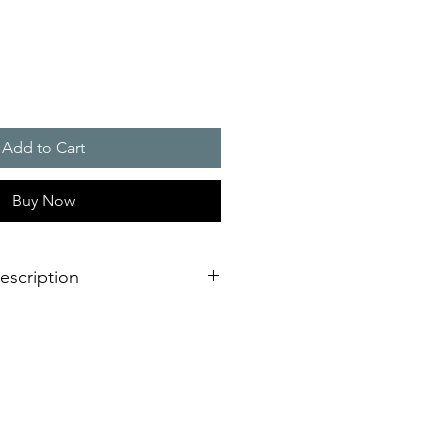
Add to Cart
Buy Now
escription
g light is not only adaptable to
 it is also impressive due to its
ting.
 with external lugs or internal holes
onnection on the bottom of the