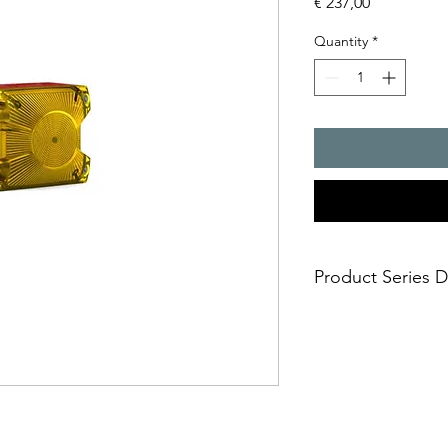
Price
€ 237,00
Quantity
*
Product Series D
- The compact flashin
many applications, but
safe and simple moun
- installation options
- simple electrical c
casing
- impact-proof lens