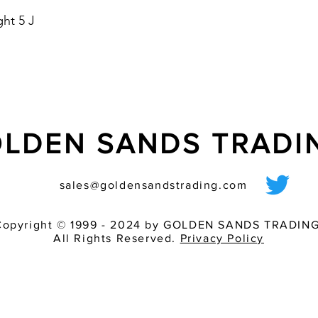
- suitable for panel 
ht 5 J
- housing colours: re
- optional with Soft 
starting current
LDEN SANDS TRAD
sales@goldensandstrading.com
Copyright © 1999 - 2024 by GOLDEN SANDS TRADING
All Rights Reserved.
Privacy Policy