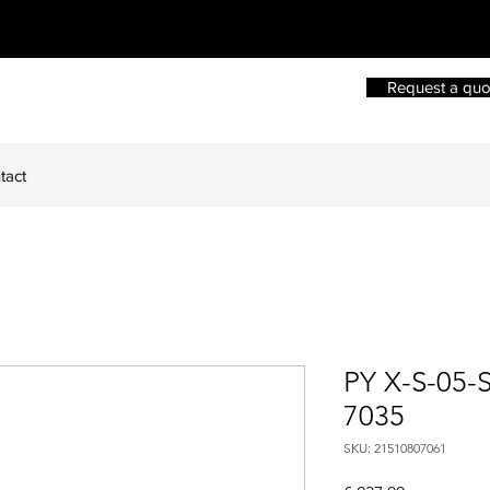
Request a quo
tact
PY X-S-05-
7035
SKU: 21510807061