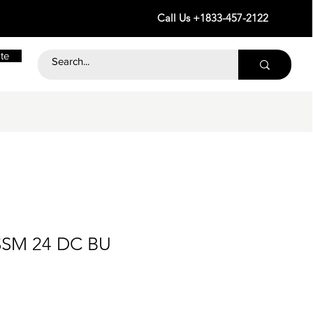
Call Us +1833-457-2122
te
SSM 24 DC BU