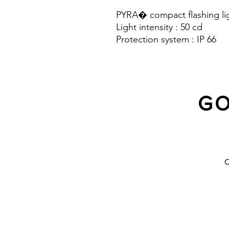
PYRA� compact flashing lig
Light intensity : 50 cd
Protection system : IP 66
GO