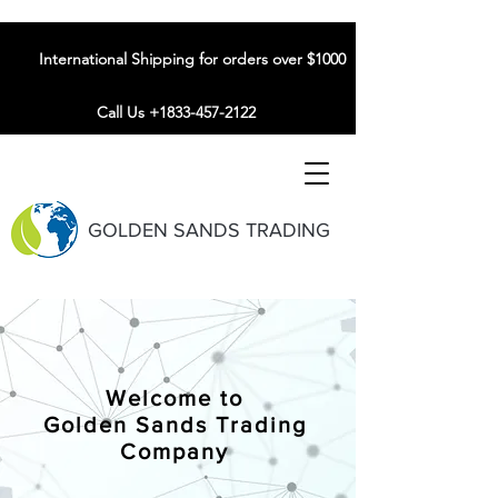
International Shipping for orders over $1000
Call Us +1833-457-2122
GOLDEN SANDS TRADING
Welcome to
Golden Sands Trading
Company