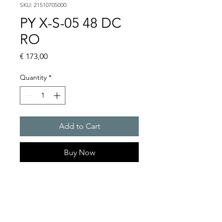
SKU: 21510705000
PY X-S-05 48 DC
RO
Price
€ 173,00
Quantity
*
Add to Cart
Buy Now
PYRA� compact flashing
light 5 J
Light intensity : 50 cd
Protection system : IP 66