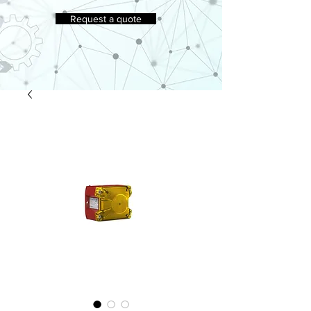
Request a quote