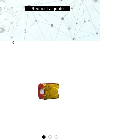
Request a quote