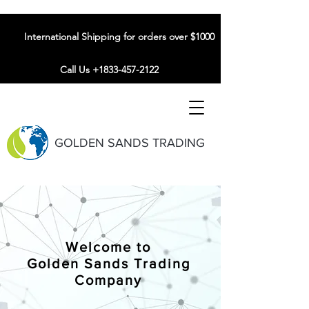
International Shipping for orders over $1000
Call Us +1833-457-2122
GOLDEN SANDS TRADING
Welcome to
Golden Sands Trading
Company