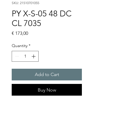
SKU: 21510701055
PY X-S-05 48 DC
CL 7035
Price
€ 173,00
Quantity
*
Add to Cart
Buy Now
PYRA� compact flashing
light 5 J
Light intensity : 50 cd
Protection system : IP 66