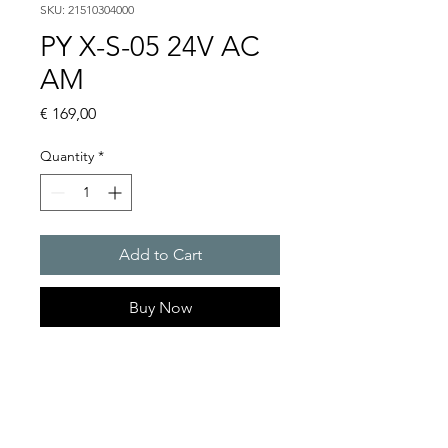
SKU: 21510304000
PY X-S-05 24V AC
AM
Price
€ 169,00
Quantity
*
Add to Cart
Buy Now
PYRA� compact flashing
light 5 J
Light intensity : 50 cd
Protection system : IP 66