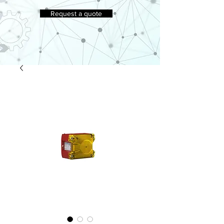
Request a quote