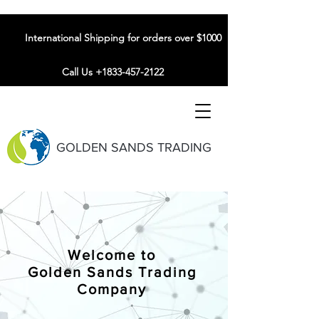
International Shipping for orders over $1000
Call Us +1833-457-2122
GOLDEN SANDS TRADING
Welcome to
Golden Sands Trading
Company