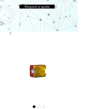
Request a quote