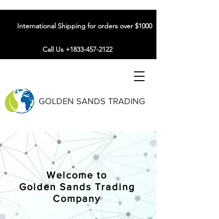
International Shipping for orders over $1000
Call Us +1833-457-2122
GOLDEN SANDS TRADING
Welcome to
Golden Sands Trading
Company