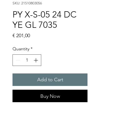
SKU: 21510803056
PY X-S-05 24 DC
YE GL 7035
Price
€ 201,00
Quantity
*
Add to Cart
Buy Now
PYRA� compact flashing
light 5 J
Light intensity : 50 cd
Protection system : IP 66