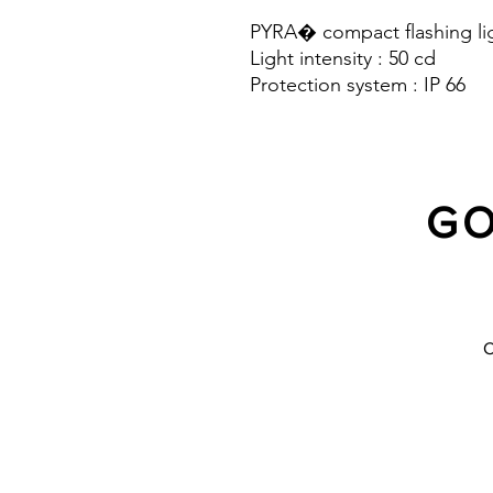
PYRA� compact flashing lig
Light intensity : 50 cd
Protection system : IP 66
GO