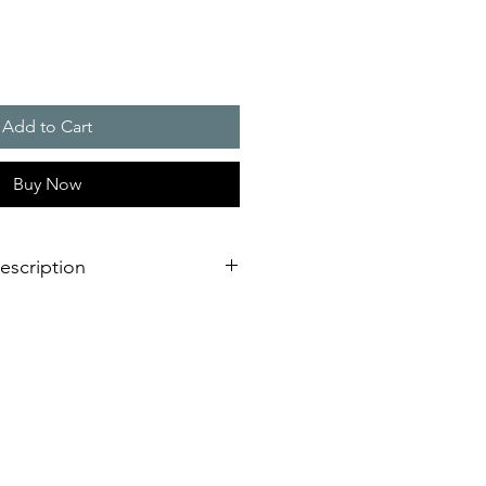
Add to Cart
Buy Now
escription
g light is not only adaptable to
 it is also impressive due to its
ting.
 with external lugs or internal holes
onnection on the bottom of the
mounting