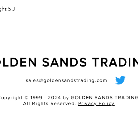
- housing colours: re
ht 5 J
- optional with Soft 
starting current
LDEN SANDS TRAD
sales@goldensandstrading.com
Copyright © 1999 - 2024 by GOLDEN SANDS TRADING
All Rights Reserved.
Privacy Policy