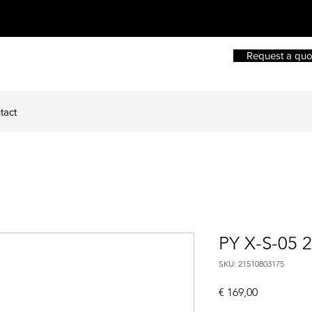
Request a quo
tact
PY X-S-05 
SKU: 21510803175
Price
€ 169,00