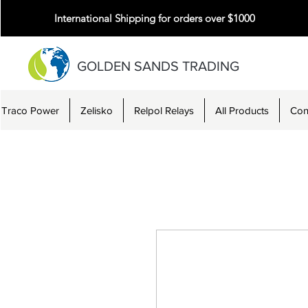
International Shipping for orders over $1000
GOLDEN SANDS TRADING
Traco Power
Zelisko
Relpol Relays
All Products
Con