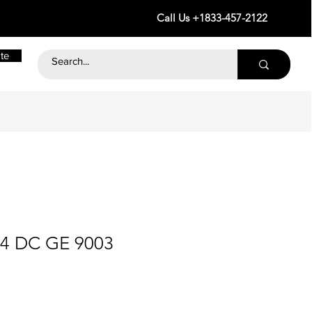
Call Us +1833-457-2122
te
24 DC GE 9003