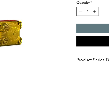
Quantity
*
Product Series D
- The compact flashin
many applications, but
safe and simple moun
- installation options
- simple electrical c
casing
- impact-proof lens
- suitable for panel 