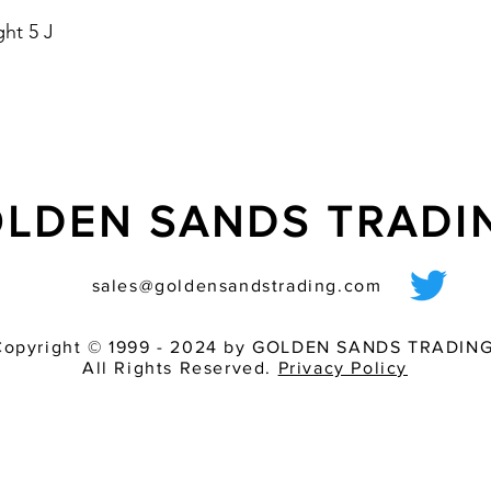
- housing colours: re
ht 5 J
- optional with Soft 
starting current
LDEN SANDS TRAD
sales@goldensandstrading.com
Copyright © 1999 - 2024 by GOLDEN SANDS TRADING
All Rights Reserved.
Privacy Policy