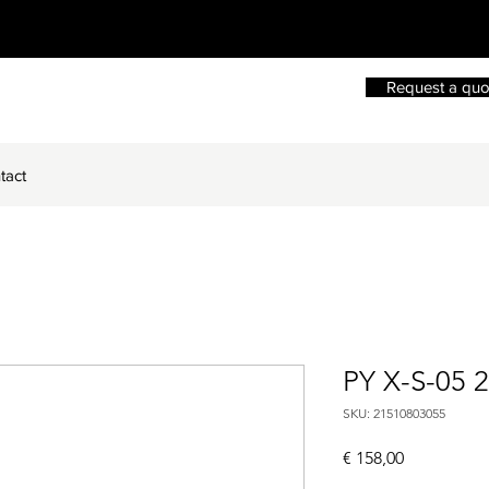
Request a quo
tact
PY X-S-05 
SKU: 21510803055
Price
€ 158,00