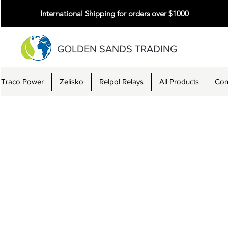
International Shipping for orders over $1000
GOLDEN SANDS TRADING
Traco Power
Zelisko
Relpol Relays
All Products
Con