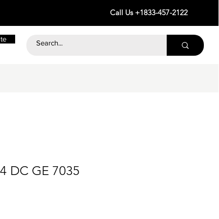
Call Us +1833-457-2122
te
24 DC GE 7035