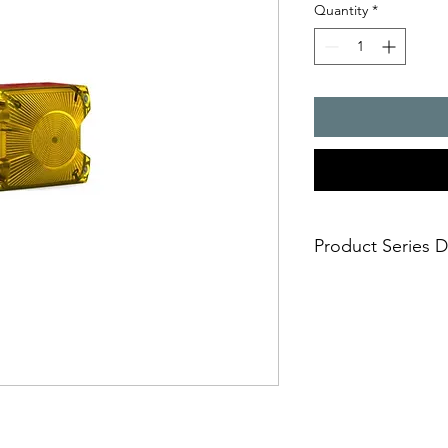
Quantity
*
Product Series D
- The compact flashin
many applications, but
safe and simple moun
- installation options
- simple electrical c
casing
- impact-proof lens
- suitable for panel 