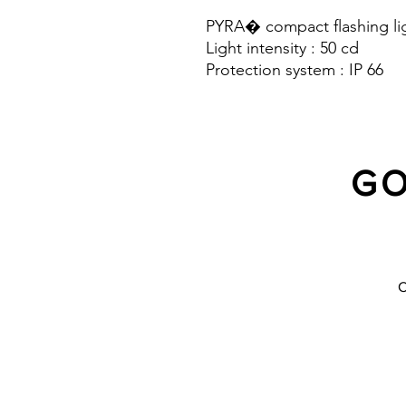
PYRA� compact flashing lig
Light intensity : 50 cd
Protection system : IP 66
GO