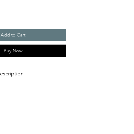
Add to Cart
Buy Now
escription
g light is not only adaptable to
 it is also impressive due to its
ting.
 with external lugs or internal holes
onnection on the bottom of the
mounting