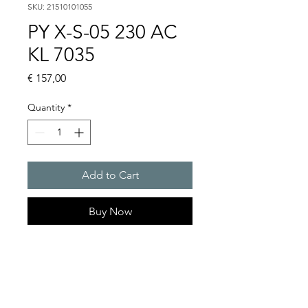
SKU: 21510101055
PY X-S-05 230 AC
KL 7035
Price
€ 157,00
Quantity
*
Add to Cart
Buy Now
PYRA� compact flashing
light 5 J
Light intensity : 50 cd
Protection system : IP 66