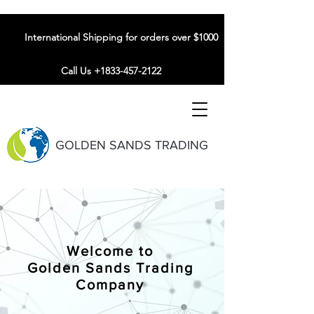
International Shipping for orders over $1000
Call Us +1833-457-2122
GOLDEN SANDS TRADING
Welcome to
Golden Sands Trading
Company