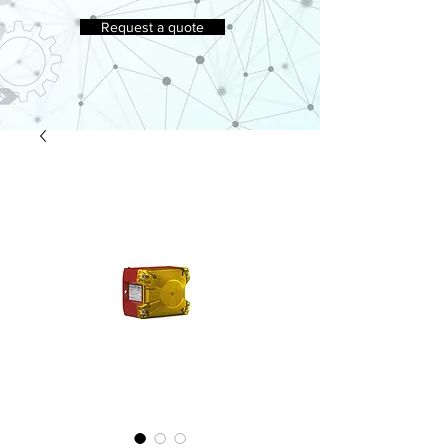
Request a quote