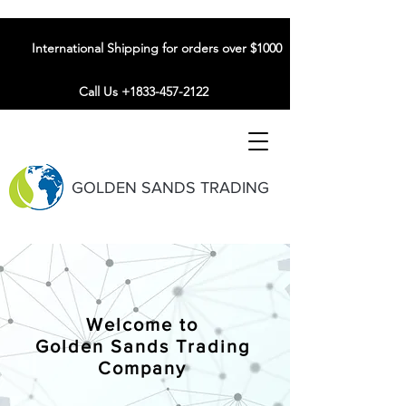
International Shipping for orders over $1000
Call Us +1833-457-2122
GOLDEN SANDS TRADING
Welcome to
Golden Sands Trading
Company