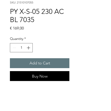
SKU: 21510107055
PY X-S-05 230 AC
BL 7035
Price
€ 169,00
Quantity
*
Add to Cart
Buy Now
PYRA� compact flashing
light 5 J
Light intensity : 50 cd
Protection system : IP 66