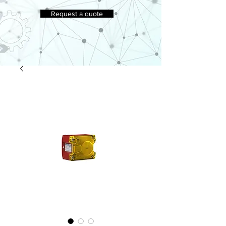
Request a quote