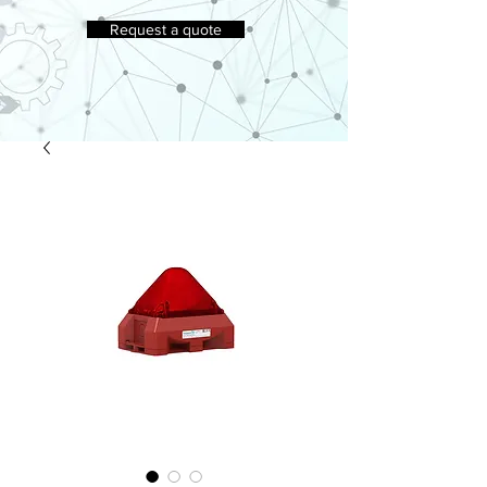
Request a quote