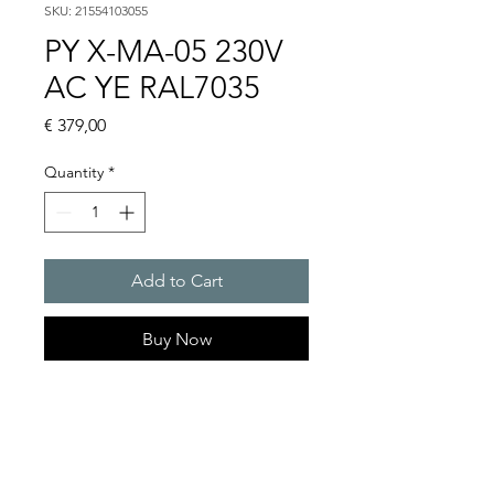
SKU: 21554103055
PY X-MA-05 230V
AC YE RAL7035
Price
€ 379,00
Quantity
*
Add to Cart
Buy Now
PYRA flashing light sounder
101 dB(A) / 5 J
Light intensity : 56 cd
Protection system : IP 66 (EN