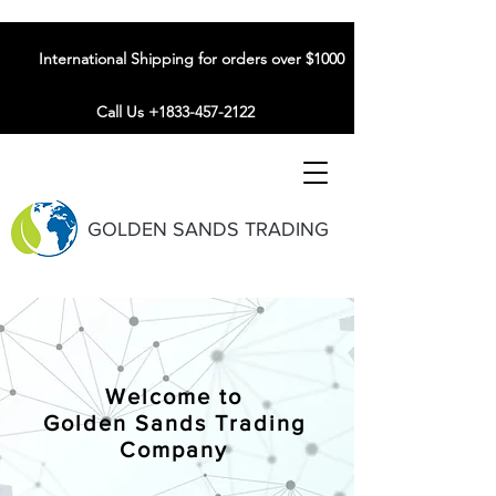
International Shipping for orders over $1000
Call Us +1833-457-2122
GOLDEN SANDS TRADING
Welcome to
Golden Sands Trading
Company