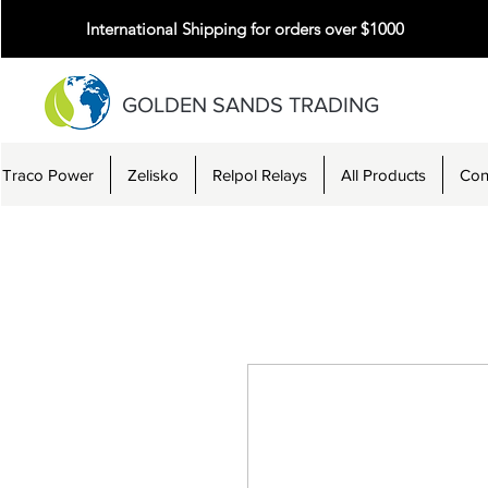
International Shipping for orders over $1000
GOLDEN SANDS TRADING
Traco Power
Zelisko
Relpol Relays
All Products
Con