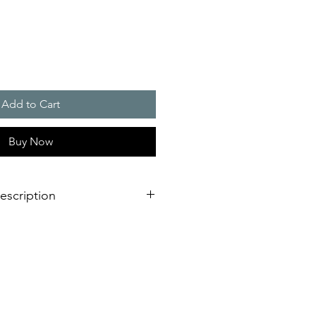
Add to Cart
Buy Now
escription
nstallation is virtually impossible
 shorter assembly and installation
st possible signaling range due to
echnology
s with external lugs or internal