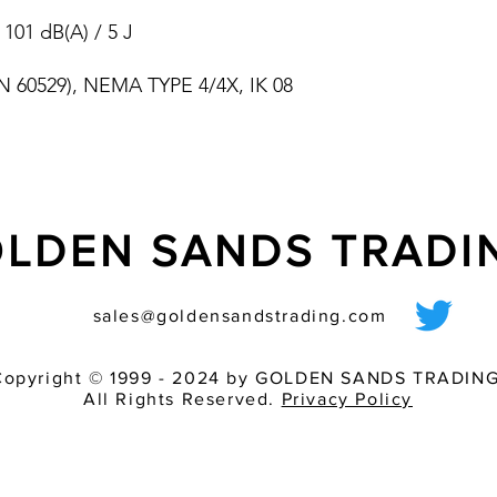
choice of four diff
 101 dB(A) / 5 J
electronic consta
devices to avoid l
(EN 60529), NEMA TYPE 4/4X, IK 08
integrated inrush 
undervoltage det
providing full sync
systems
light and sounder
LDEN SANDS TRAD
sales@goldensandstrading.com
Copyright © 1999 - 2024 by GOLDEN SANDS TRADING
All Rights Reserved.
Privacy Policy