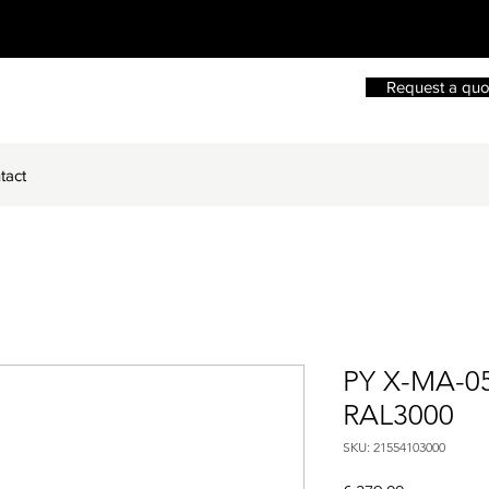
Request a quo
tact
PY X-MA-0
RAL3000
SKU: 21554103000