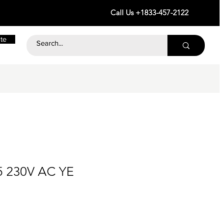
Call Us +1833-457-2122
te
5 230V AC YE