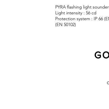
PYRA flashing light sounder
Light intensity : 56 cd
Protection system : IP 66 
(EN 50102)
10 Years warranty
GO