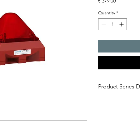
Price
€ 379,00
Quantity
*
Product Series D
safe; an incorrect i
easy; significantly
times
economical; large
effective Xenon t
installation option
holes