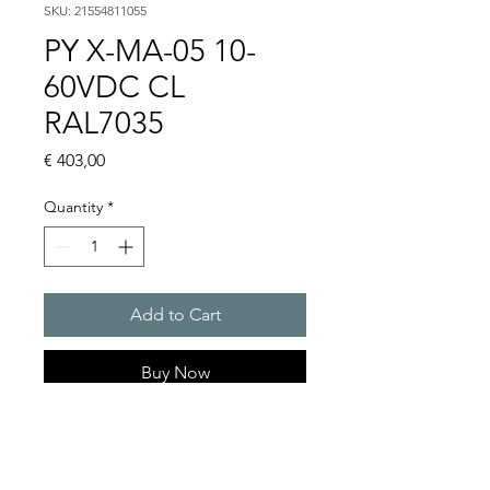
SKU: 21554811055
PY X-MA-05 10-
60VDC CL
RAL7035
Price
€ 403,00
Quantity
*
Add to Cart
Buy Now
PYRA flashing light sounder
101 dB(A) / 5 J
Light intensity : 56 cd