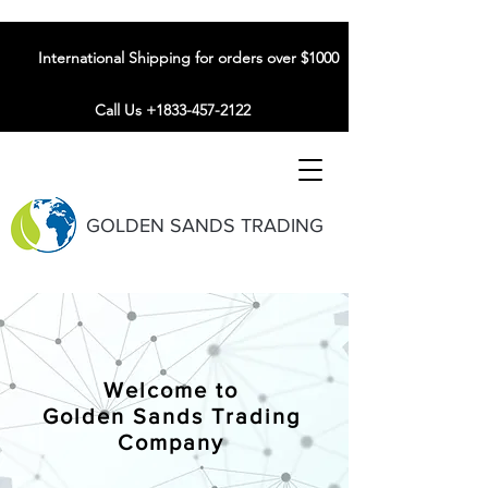
International Shipping for orders over $1000
Call Us +1833-457-2122
GOLDEN SANDS TRADING
Welcome to
Golden Sands Trading
Company