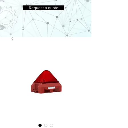
Request a quote