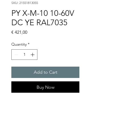
SKU: 21551813055
PY X-M-10 10-60V
DC YE RAL7035
Price
€ 421,00
Quantity
*
Add to Cart
Buy Now
PYRA flashing light 10 J
Light intensity : 149 cd
Protection system : IP 66
10 Years warranty