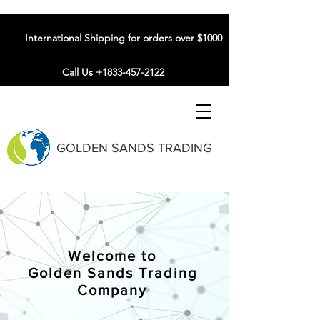
International Shipping for orders over $1000
Call Us +1833-457-2122
GOLDEN SANDS TRADING
Welcome to
Golden Sands Trading
Company