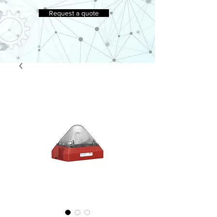
Request a quote