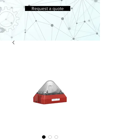
Request a quote