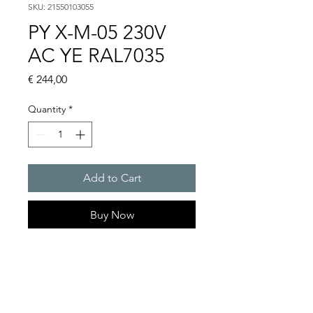
SKU: 21550103055
PY X-M-05 230V
AC YE RAL7035
Price
€ 244,00
Quantity
*
Add to Cart
Buy Now
PYRA flashing light 5 J
Light intensity : 56 cd
Protection system : IP 66
10 Years warranty