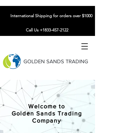
International Shipping for orders over $1000
Call Us +1833-457-2122
GOLDEN SANDS TRADING
Welcome to
Golden Sands Trading
Company