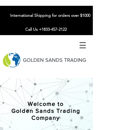
International Shipping for orders over $1000
Call Us +1833-457-2122
GOLDEN SANDS TRADING
Welcome to
Golden Sands Trading
Company