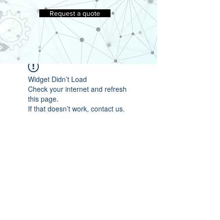
Request a quote
Widget Didn’t Load
Check your internet and refresh
this page.
If that doesn’t work, contact us.