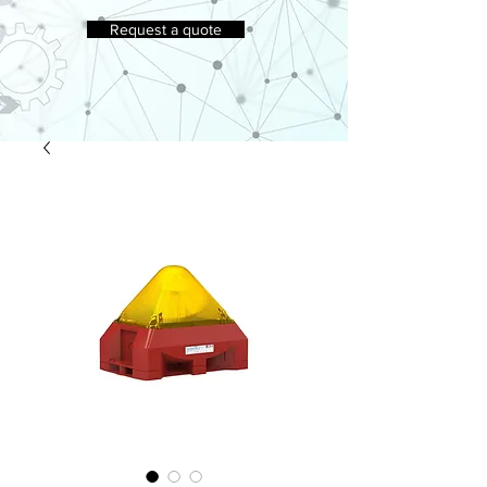
Request a quote