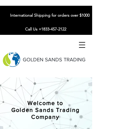
International Shipping for orders over $1000
Call Us +1833-457-2122
GOLDEN SANDS TRADING
Welcome to
Golden Sands Trading
Company