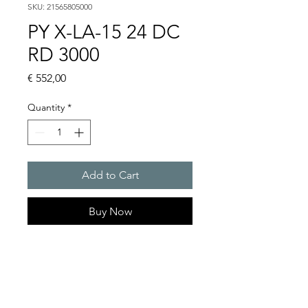
SKU: 21565805000
PY X-LA-15 24 DC
RD 3000
Price
€ 552,00
Quantity
*
Add to Cart
Buy Now
PYRA flashing light sounder
103 dB(A) / 15 J. Extreme
robust enclosure.
For any outdoor & indoor