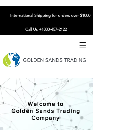
International Shipping for orders over $1000
Call Us +1833-457-2122
GOLDEN SANDS TRADING
Welcome to
Golden Sands Trading
Company