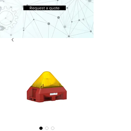
Request a quote