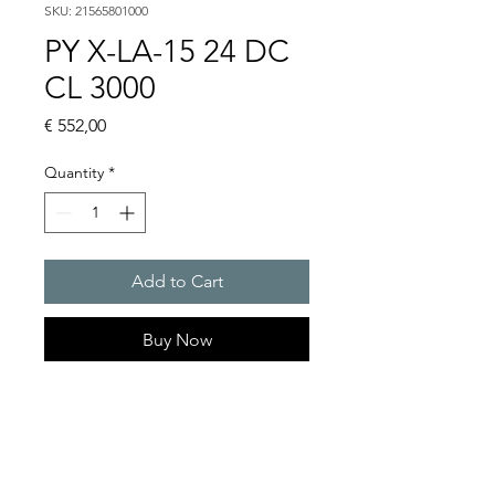
SKU: 21565801000
PY X-LA-15 24 DC
CL 3000
Price
€ 552,00
Quantity
*
Add to Cart
Buy Now
PYRA flashing light sounder
103 dB(A) / 15 J. Extreme
robust enclosure.
For any outdoor & indoor